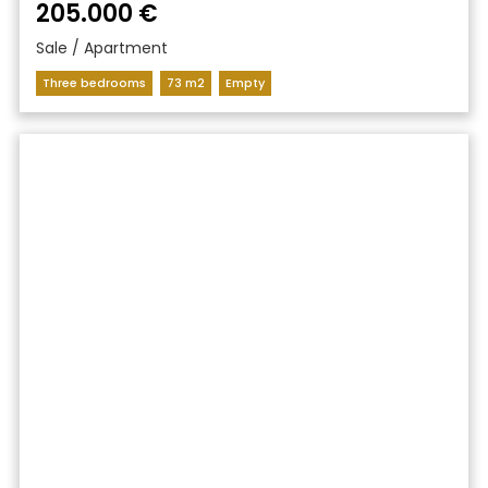
205.000 €
Sale / Apartment
Three bedrooms
73 m2
Empty