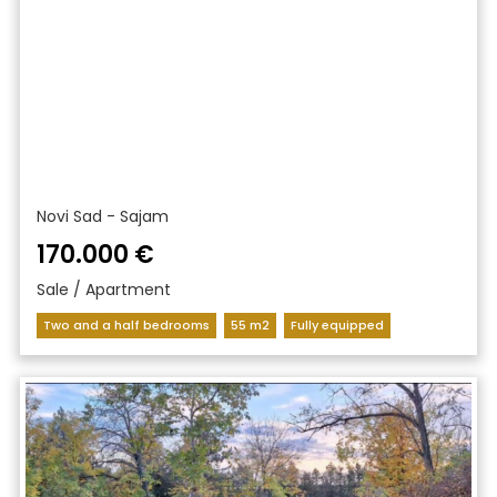
Novi Sad - Sajam
170.000 €
Sale / Apartment
Two and a half bedrooms
55 m2
Fully equipped