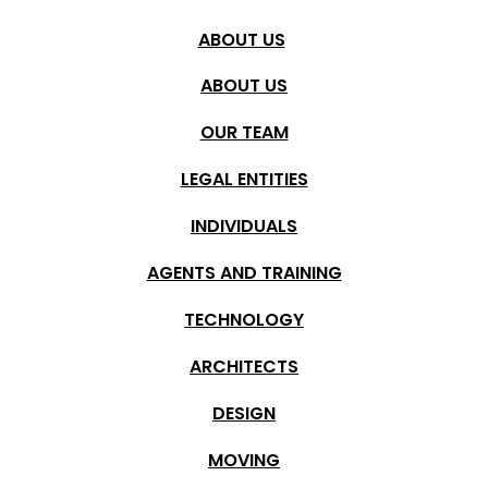
ABOUT US
ABOUT US
OUR TEAM
SEARCH
LEGAL ENTITIES
Place
Detail search
INDIVIDUALS
Pročitao/la sam i razumeo/la
politiku zaštite podataka
Šćepanović Nekretnine i mogu da se odjavim u bilo kom
AGENTS AND TRAINING
Municipality
trenutku.
TECHNOLOGY
POŠALJI
Location
ARCHITECTS
DESIGN
Structure
MOVING
Floor from/to