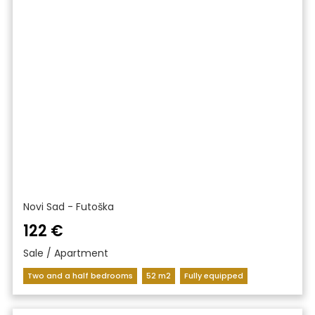
Novi Sad - Futoška
122 €
Sale / Apartment
Two and a half bedrooms
52 m2
Fully equipped