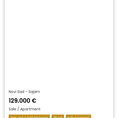
Novi Sad - Sajam
129.000 €
Sale / Apartment
One and a half bedroom
36 m2
Fully equipped