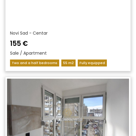
Novi Sad - Centar
155 €
Sale / Apartment
Two and a half bedrooms
55 m2
Fully equipped