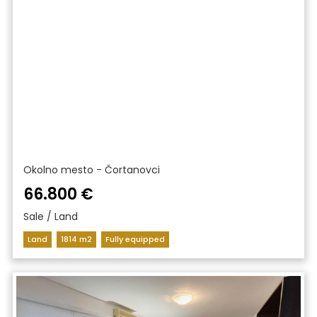
Okolno mesto - Čortanovci
66.800 €
Sale / Land
Land
1814 m2
Fully equipped