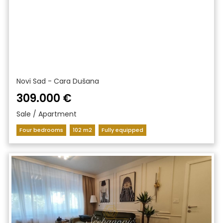
Novi Sad - Cara Dušana
309.000 €
Sale / Apartment
Four bedrooms
102 m2
Fully equipped