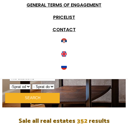
GENERAL TERMS OF ENGAGEMENT
Detail search
PRICELIST
Condition of real estate
Type of object
CONTACT
Documentation
Elevator
Terrace
Garage
Parking
Duplex
Tax Return
SEARCH
Sale all real estates
352
results