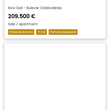
Novi Sad - Bulevar Oslobođenja
209.500 €
Sale / Apartment
Three bedrooms
71 m2
Partially equipped