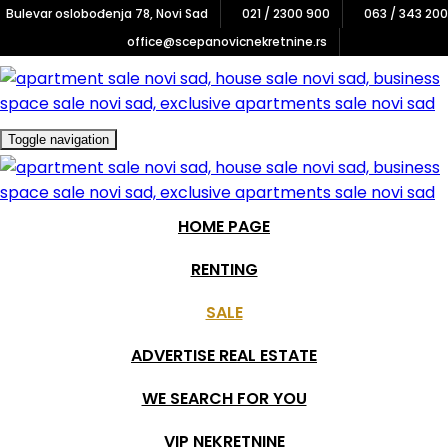
Bulevar oslobođenja 78, Novi Sad
021 / 2300 900
063 / 343 200
×
office@scepanovicnekretnine.rs
Registruj interesovanje
Zainteresovani ste za jednu od naših VIP nekretnina?
Toggle navigation
Popunite formu ispod i budite obavešteni o najnovijim
ponudama.
HOME PAGE
RENTING
SALE
ADVERTISE REAL ESTATE
WE SEARCH FOR YOU
VIP NEKRETNINE