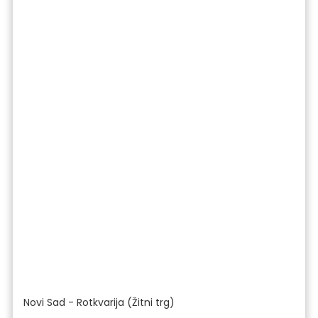
Novi Sad - Rotkvarija (Žitni trg)